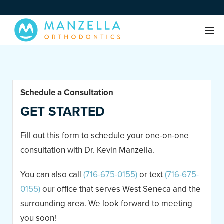
Schedule a Consultation
GET STARTED
Fill out this form to schedule your one-on-one
consultation with Dr. Kevin Manzella.
You can also call
(716-675-0155)
or text
(716-675-
0155)
our office that serves West Seneca and the
surrounding area. We look forward to meeting
you soon!