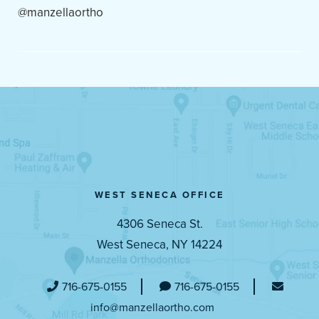
@manzellaortho
WEST SENECA OFFICE
4306 Seneca St.
West Seneca, NY 14224
716-675-0155
716-675-0155
info@manzellaortho.com