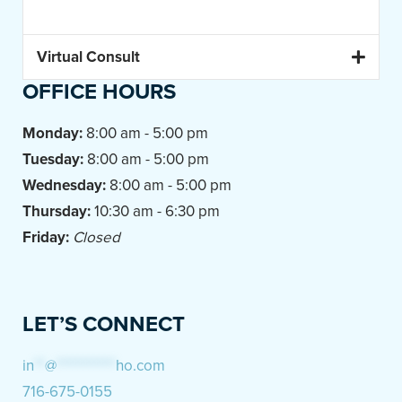
Virtual Consult
OFFICE HOURS
Monday:
8:00 am - 5:00 pm
Tuesday:
8:00 am - 5:00 pm
Wednesday:
8:00 am - 5:00 pm
Thursday:
10:30 am - 6:30 pm
Friday:
Closed
LET’S CONNECT
in
**
@
***********
ho.com
716-675-0155