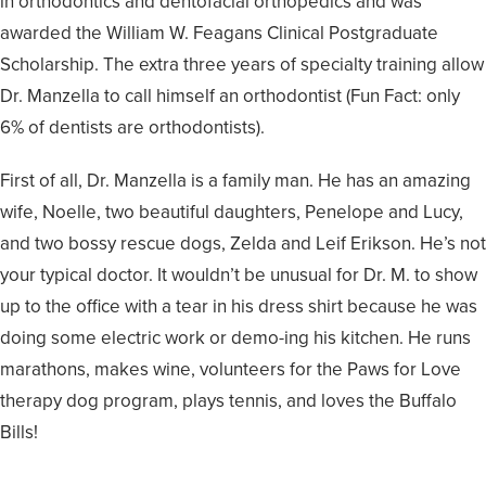
in orthodontics and dentofacial orthopedics and was
awarded the William W. Feagans Clinical Postgraduate
Scholarship. The extra three years of specialty training allow
Dr. Manzella to call himself an orthodontist (Fun Fact: only
6% of dentists are orthodontists).
First of all, Dr. Manzella is a family man. He has an amazing
wife, Noelle, two beautiful daughters, Penelope and Lucy,
and two bossy rescue dogs, Zelda and Leif Erikson. He’s not
your typical doctor. It wouldn’t be unusual for Dr. M. to show
up to the office with a tear in his dress shirt because he was
doing some electric work or demo-ing his kitchen. He runs
marathons, makes wine, volunteers for the Paws for Love
therapy dog program, plays tennis, and loves the Buffalo
Bills!