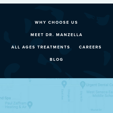
WHY CHOOSE US
MEET DR. MANZELLA
ALL AGES TREATMENTS
CAREERS
BLOG