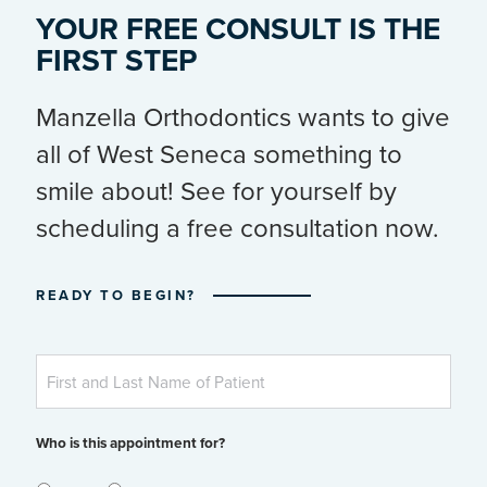
YOUR FREE CONSULT IS THE
FIRST STEP
Manzella Orthodontics wants to give
all of West Seneca something to
smile about! See for yourself by
scheduling a free consultation now.
READY TO BEGIN?
Patient's
First
and
Last
Name
Who is this appointment for?