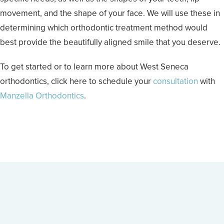
movement, and the shape of your face. We will use these in
determining which orthodontic treatment method would
best provide the beautifully aligned smile that you deserve.
To get started or to learn more about West Seneca
orthodontics, click here to schedule your
consultation
with
Manzella Orthodontics
.