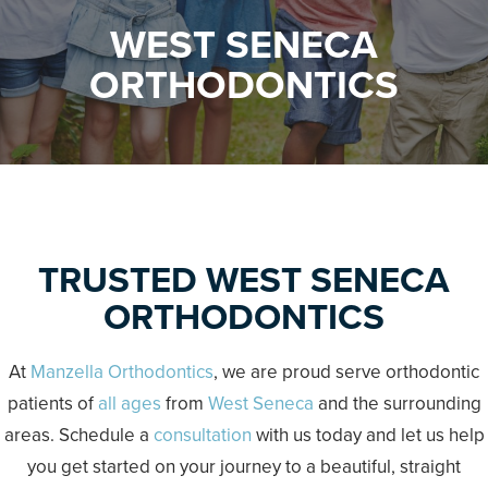
WEST SENECA
ORTHODONTICS
TRUSTED WEST SENECA
ORTHODONTICS
At
Manzella Orthodontics
, we are proud serve orthodontic
patients of
all ages
from
West Seneca
and the surrounding
areas. Schedule a
consultation
with us today and let us help
you get started on your journey to a beautiful, straight