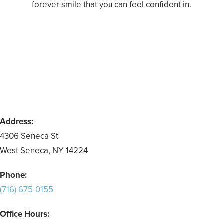
forever smile that you can feel confident in.
Address:
4306 Seneca St
West Seneca, NY 14224
Phone:
(716) 675-0155
Office Hours: