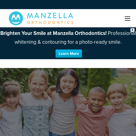
X
Brighten Your Smile at Manzella Orthodontics!
Professional
whitening & contouring for a photo-ready smile.
Learn More