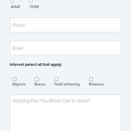
Adult
Child
Phone
Email
Interest (select all that apply)
Aligners
Braces
Teeth whitening
Retainers
Anything
Else
You'd
Like
to
Share