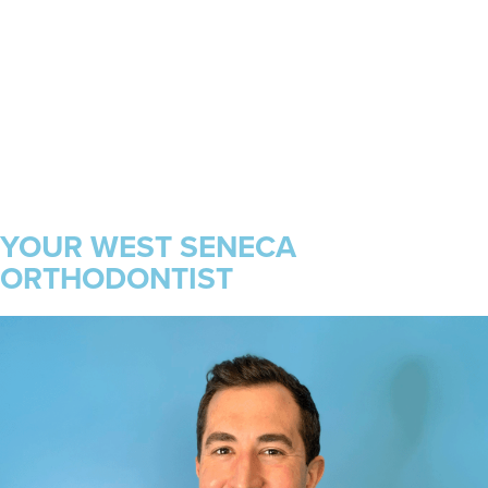
YOUR WEST SENECA
ORTHODONTIST