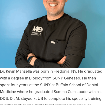
Dr. Kevin Manzella was born in Fredonia, NY. He graduated
with a degree in Biology from SUNY Geneseo. He then
spent four years at the SUNY at Buffalo School of Dental
Medicine where he graduated Summa Cum Laude with his
DDS. Dr. M. stayed at UB to complete his specialty training