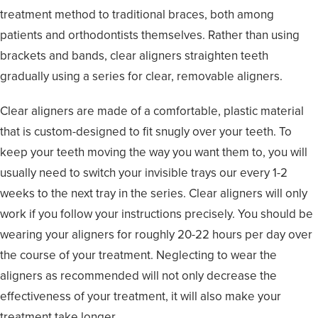
treatment method to traditional braces, both among
patients and orthodontists themselves. Rather than using
brackets and bands, clear aligners straighten teeth
gradually using a series for clear, removable aligners.
Clear aligners are made of a comfortable, plastic material
that is custom-designed to fit snugly over your teeth. To
keep your teeth moving the way you want them to, you will
usually need to switch your invisible trays our every 1-2
weeks to the next tray in the series. Clear aligners will only
work if you follow your instructions precisely. You should be
wearing your aligners for roughly 20-22 hours per day over
the course of your treatment. Neglecting to wear the
aligners as recommended will not only decrease the
effectiveness of your treatment, it will also make your
treatment take longer.