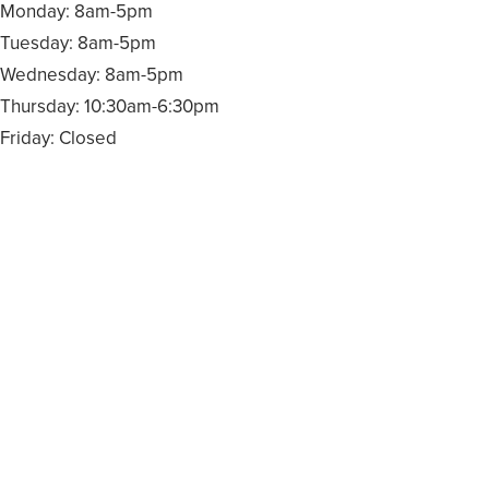
Monday: 8am-5pm
Tuesday: 8am-5pm
Wednesday: 8am-5pm
Thursday: 10:30am-6:30pm
Friday: Closed