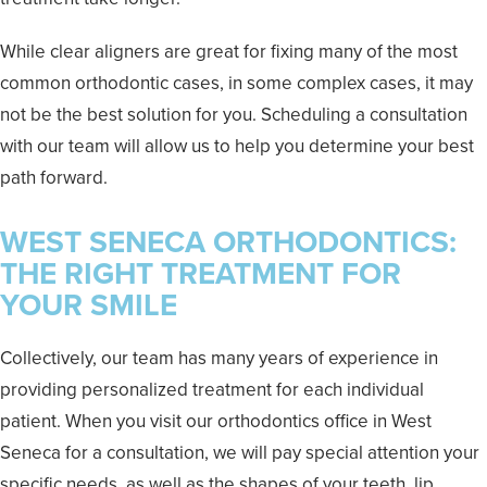
While clear aligners are great for fixing many of the most
common orthodontic cases, in some complex cases, it may
not be the best solution for you. Scheduling a consultation
with our team will allow us to help you determine your best
path forward.
WEST SENECA ORTHODONTICS:
THE RIGHT TREATMENT FOR
YOUR SMILE
Collectively, our team has many years of experience in
providing personalized treatment for each individual
patient. When you visit our orthodontics office in West
Seneca for a consultation, we will pay special attention your
specific needs, as well as the shapes of your teeth, lip