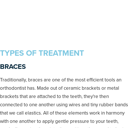
TYPES OF TREATMENT
BRACES
Traditionally, braces are one of the most efficient tools an
orthodontist has. Made out of ceramic brackets or metal
brackets that are attached to the teeth, they're then
connected to one another using wires and tiny rubber bands
that we call elastics. All of these elements work in harmony
with one another to apply gentle pressure to your teeth,