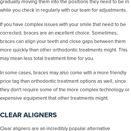
gradually moving them into the positions they need to be in
while you check in regularly with our team for adjustments.
If you have complex issues with your smile that need to be
corrected, braces are an excellent choice. Sometimes,
braces can align your teeth and close gaps between them
more quickly than other orthodontic treatments might. This
may mean less total treatment time for you.
In some cases, braces may also come with a more friendly
price tag than orthodontic treatment options as well, since
they don't require some of the more complex technology or
expensive equipment that other treatments might.
CLEAR ALIGNERS
Clear aligners are an incredibly popular alternative