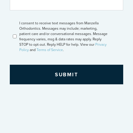
CAPTCHA
Opt
I consent to receive text messages from Manzella
In
Orthodontics. Messages may include; marketing,
patient care and/or conversational messages. Message
frequency varies, msg & data rates may apply. Reply
STOP to opt-out. Reply HELP for help. View our
Privacy
Policy
and
Terms of Service
.