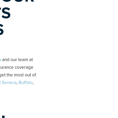
TS
S
a
and our team at
nsurance coverage
get the most out of
t Seneca
,
Buffalo
,