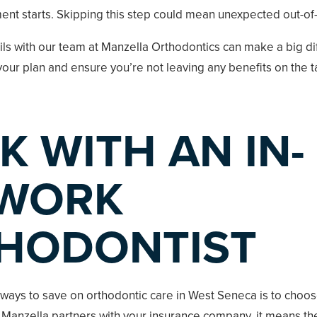
ent starts. Skipping this step could mean unexpected out-of
ils with our team at Manzella Orthodontics can make a big di
our plan and ensure you’re not leaving any benefits on the t
K WITH AN IN-
WORK
HODONTIST
 ways to save on orthodontic care in West Seneca is to choo
 Manzella partners with your insurance company, it means th