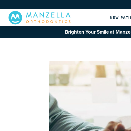
NEW PATI
Brighten Your Smile at Manzel