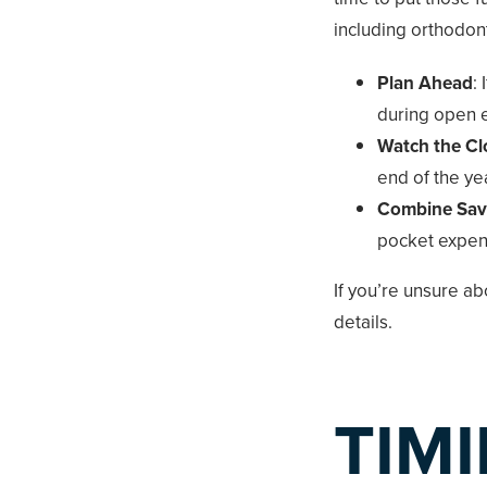
including orthodont
Plan Ahead
:
during open e
Watch the Cl
end of the yea
Combine Sav
pocket expens
If you’re unsure a
details.
TIM