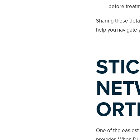
before treatm
Sharing these deta
help you navigate y
STIC
NET
ORT
One of the easiest
provider. When Dr.