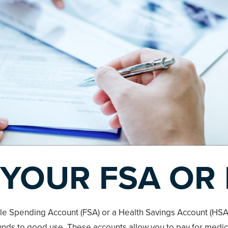
 YOUR FSA OR
ble Spending Account (FSA) or a Health Savings Account (HSA),
funds to good use. These accounts allow you to pay for medi