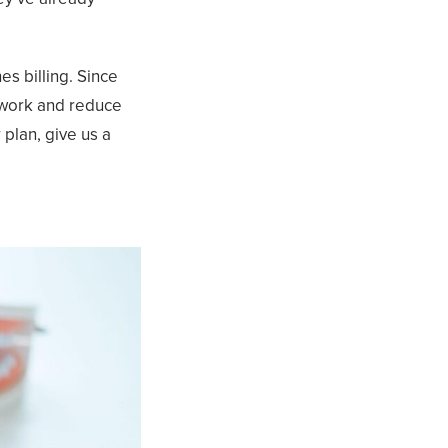
es billing. Since
rwork and reduce
 plan, give us a