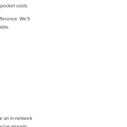
-pocket costs.
fference. We’ll
able.
se an in-network
ey’ve already