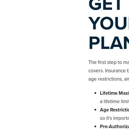
GET
YOU
PLA
The first step to m
covers. Insurance b
age restrictions, a
Lifetime Ma
a lifetime li
Age Restricti
so it’s importa
Pre-Authoriz