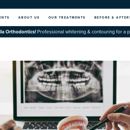
ENTS
ABOUT US
OUR TREATMENTS
BEFORE & AFTER
la Orthodontics!
Professional whitening & contouring for a 