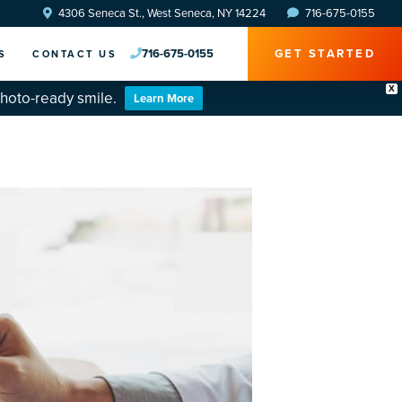
4306 Seneca St., West Seneca, NY 14224
716-675-0155
716-675-0155
GET STARTED
S
CONTACT US
X
photo-ready smile.
Learn More