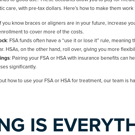
ic care, with pre-tax dollars. Here’s how to make them work 
 If you know braces or aligners are in your future, increase yo
nrollment to cover more of the costs.
ock
: FSA funds often have a “use it or lose it” rule, meaning t
r. HSAs, on the other hand, roll over, giving you more flexibili
ings
: Pairing your FSA or HSA with insurance benefits can he
es significantly.
bout how to use your FSA or HSA for treatment, our team is ha
ING IS EVERYT