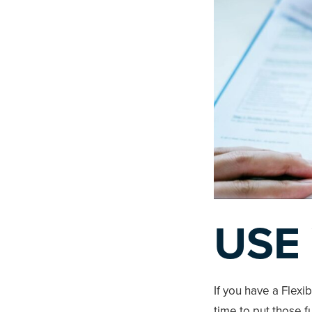
USE
If you have a Flexi
time to put those 