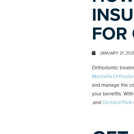
INSU
FOR
JANUARY 21, 202
Orthodontic treatm
Manzella Orthodon
and manage the cos
your benefits. With
,and
Orchard Park