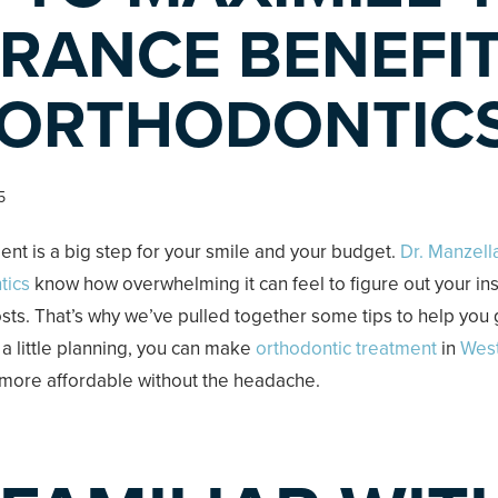
RANCE BENEFI
 ORTHODONTIC
5
ent is a big step for your smile and your budget.
Dr. Manzell
tics
know how overwhelming it can feel to figure out your i
ts. That’s why we’ve pulled together some tips to help you 
 a little planning, you can make
orthodontic treatment
in
Wes
more affordable without the headache.