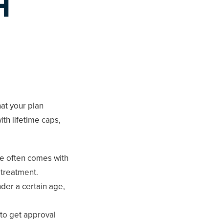
H
hat your plan
ith lifetime caps,
ge often comes with
 treatment.
nder a certain age,
to get approval