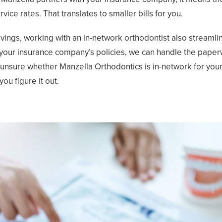
vice rates. That translates to smaller bills for you.
ings, working with an in-network orthodontist also streamlin
h your insurance company’s policies, we can handle the pape
e unsure whether Manzella Orthodontics is in-network for your
you figure it out.