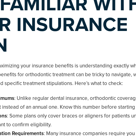
 FAMILIAR WIT
R INSURANCE
N
aximizing your insurance benefits is understanding exactly w
enefits for orthodontic treatment can be tricky to navigate, w
nd specific treatment stipulations. Here’s what to check:
ximums
: Unlike regular dental insurance, orthodontic covera
mit instead of an annual one. Know this number before starting
ons
: Some plans only cover braces or aligners for patients u
nt to confirm eligibility.
ation Requirements
: Many insurance companies require you 