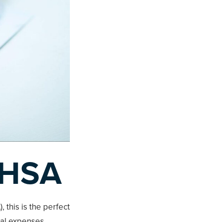
 HSA
 this is the perfect
cal expenses,