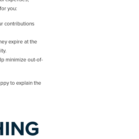
for you:
ur contributions
hey expire at the
ty.
lp minimize out-of-
ppy to explain the
HING