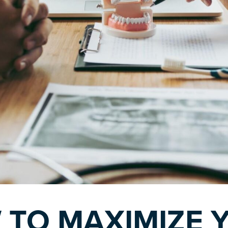
 TO MAXIMIZE 