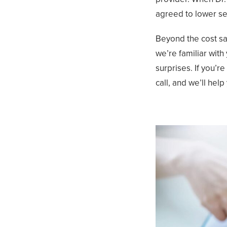
agreed to lower ser
Beyond the cost sav
we’re familiar wit
surprises. If you’r
call, and we’ll help 