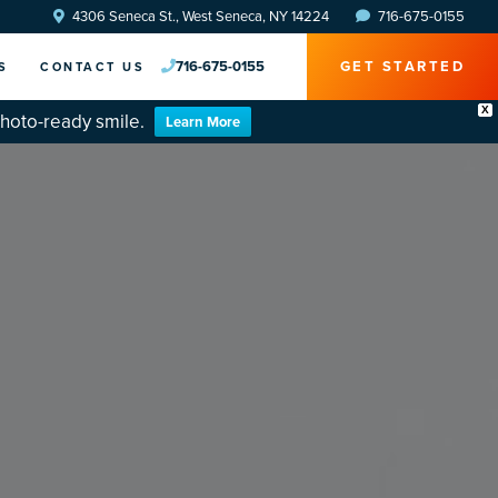
4306 Seneca St., West Seneca, NY 14224
716-675-0155
716-675-0155
GET STARTED
S
CONTACT US
X
photo-ready smile.
Learn More