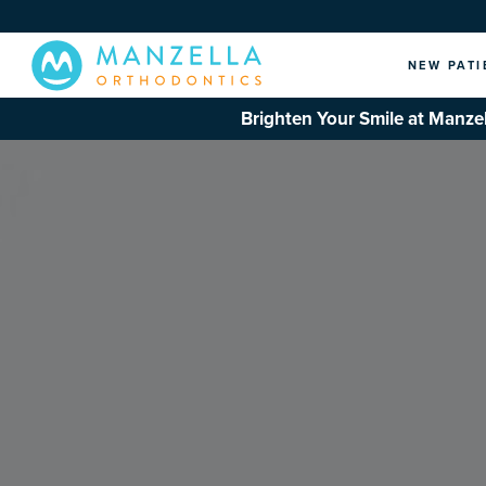
NEW PATI
Brighten Your Smile at Manzel