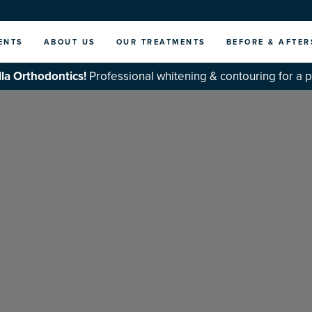
ENTS
ABOUT US
OUR TREATMENTS
BEFORE & AFTER
la Orthodontics!
Professional whitening & contouring for a 